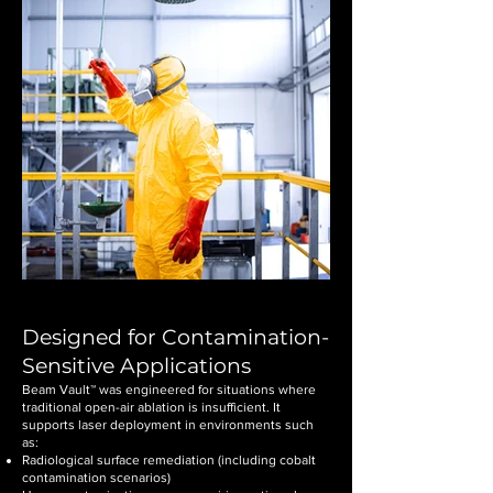
Designed for Contamination-
Sensitive Applications
Beam Vault™ was engineered for situations where
traditional open-air ablation is insufficient. It
supports laser deployment in environments such
as:
Radiological surface remediation (including cobalt
contamination scenarios)