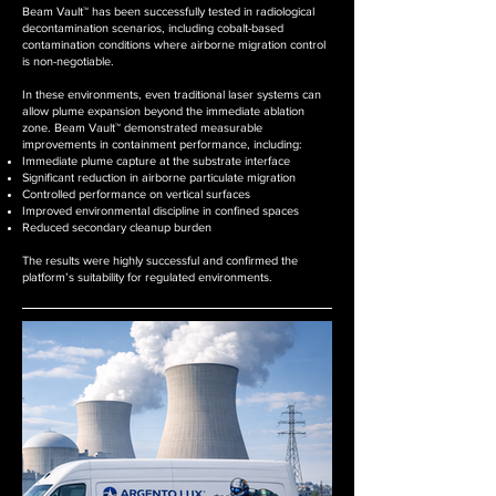
Beam Vault™ has been successfully tested in radiological
decontamination scenarios, including cobalt-based
contamination conditions where airborne migration control
is non-negotiable.
In these environments, even traditional laser systems can
allow plume expansion beyond the immediate ablation
zone. Beam Vault™ demonstrated measurable
improvements in containment performance, including:
Immediate plume capture at the substrate interface
Significant reduction in airborne particulate migration
Controlled performance on vertical surfaces
Improved environmental discipline in confined spaces
Reduced secondary cleanup burden
The results were highly successful and confirmed the
platform’s suitability for regulated environments.