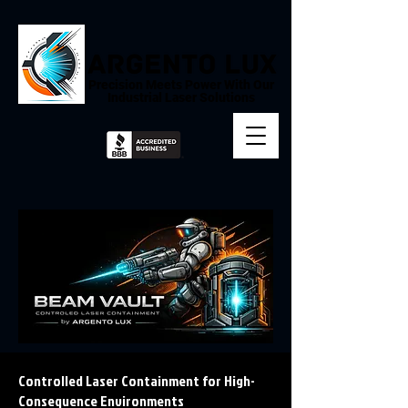
Precision Meets Power With Our
Industrial Laser Solutions
Controlled Laser Containment for High-
Consequence Environments