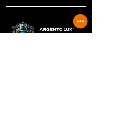
Restricted Deployment Model
Beam Vault™ is not sold independently as an aftermarket
accessory. Deployment is limited to:
Argento Lux managed service contracts
Integrated A-LUX system packages for approved
applications
Strategic industry partnerships under controlled
agreements
This ensures quality control, proper training, operational
integrity, and protection of the underlying intellectual
property.
Laser cleaning changed surface preparation. Beam
Vault™ changes how laser cleaning can be