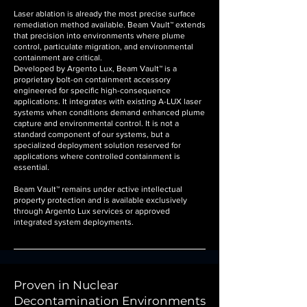
Laser ablation is already the most precise surface
remediation method available. Beam Vault™ extends
that precision into environments where plume
control, particulate migration, and environmental
containment are critical.
Developed by Argento Lux, Beam Vault™ is a
proprietary bolt-on containment accessory
engineered for specific high-consequence
applications. It integrates with existing A-LUX laser
systems when conditions demand enhanced plume
capture and environmental control. It is not a
standard component of our systems, but a
specialized deployment solution reserved for
applications where controlled containment is
essential.
Beam Vault™ remains under active intellectual
property protection and is available exclusively
through Argento Lux services or approved
integrated system deployments.
Proven in Nuclear
Decontamination Environments