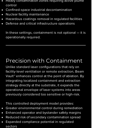
Heavy contamination zones requiring active plume
control
Confined-space industrial decontamination
Nuclear facility maintenance
Hazardous coatings removal in regulated facilities
Defense and critical infrastructure operations
In these settings, containment is not optional — it is
operationally required.
Precision with Containment
Unlike standard laser configurations that rely on
facility-level ventilation or remote extraction, Beam
Vault™ enhances control at the point of ablation. By
integrating localized containment and extraction
strategy directly at the substrate, it expands the
operational envelope of laser systems into areas
previously considered too sensitive or high-risk.
This controlled deployment model provides:
Greater environmental control during remediation
Enhanced operator and bystander safety margins
Reduced risk of secondary contamination spread
Expanded compliance potential in regulated
sectors