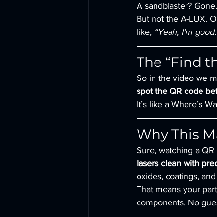
A sandblaster? Gone.
But not the A-LUX. Ou
like, 
“Yeah, I’m good. 
The “Find 
So in the video we ma
spot the QR code bef
It’s like a Where’s W
Why This Ma
Sure, watching a QR c
lasers clean with prec
oxides, coatings, and
That means your parts
components. No gues