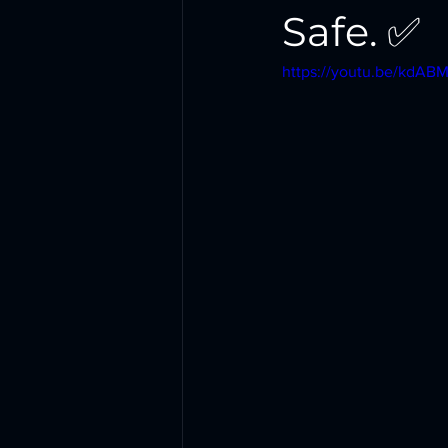
Safe. ✅
https://youtu.be/kdA