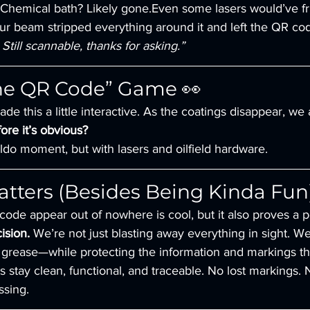
Chemical bath? Likely gone.Even some lasers would’ve frie
r beam stripped everything around it and left the QR code
Still scannable, thanks for asking.”
the QR Code” Game 👀
de this a little interactive. As the coatings disappear, we
ore it’s obvious?
aldo moment, but with lasers and oilfield hardware.
tters (Besides Being Kinda Fun
ode appear out of nowhere is cool, but it also proves a po
ision.
 We’re not just blasting away everything in sight. We
 grease—while protecting the information and markings th
 stay clean, functional, and traceable. No lost markings.
sing.