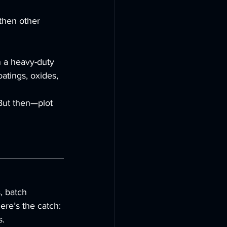
then other 
n a heavy-duty 
atings, oxides, 
 But then—plot 
, batch 
ere’s the catch: 
s.