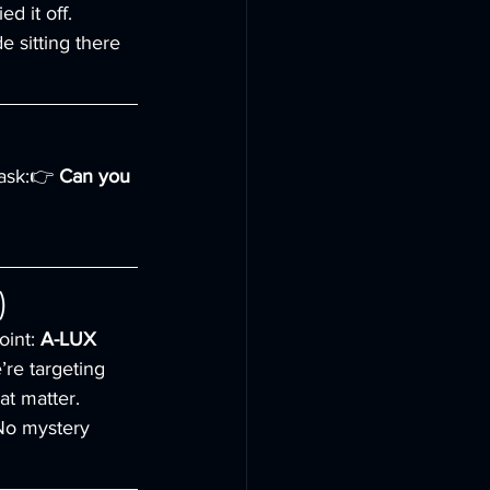
d it off.
 sitting there 
 ask:👉 
Can you 
)
int: 
A-LUX 
’re targeting 
at matter.
 No mystery 