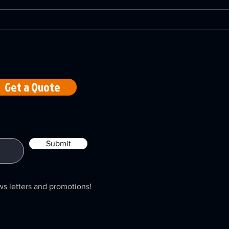
A-LUX Lasers Restoring
Navi
Offshore Flanges with
Maze
Laser Precision
Emp
Abla
Mac
Get a Quote
Submit
ws letters and promotions!