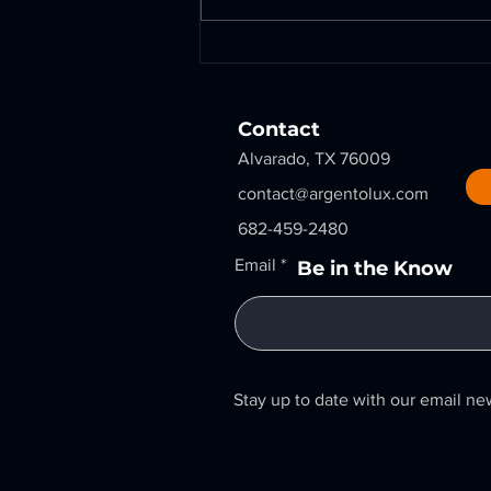
Rust Removal Redefined:
A-LUX Lasers Restore
Critical Flanges for Oil &
Gas Fabrication
Contact
Alvarado, TX 76009
contact@argentolux.com
682-459-2480
Email
Be in the Know
Stay up to date with our email ne