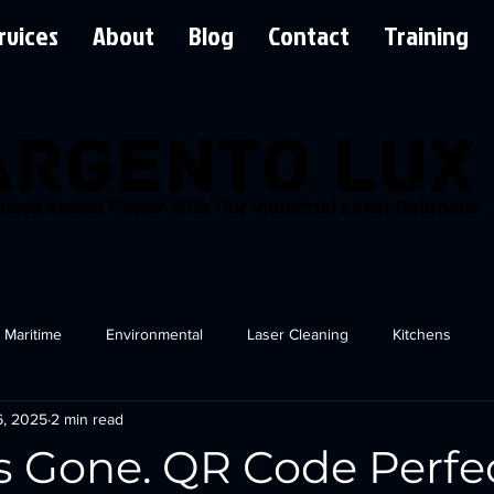
rvices
About
Blog
Contact
Training
ision Meets Power With Our Industrial Laser Solutions
Maritime
Environmental
Laser Cleaning
Kitchens
6, 2025
2 min read
s Gone. QR Code Perfe