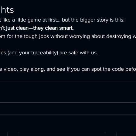
ghts
like a little game at first… but the bigger story is this:
’t just clean—they clean smart.
em for the tough jobs without worrying about destroying w
s (and your traceability) are safe with us.
 video, play along, and see if you can spot the code bef