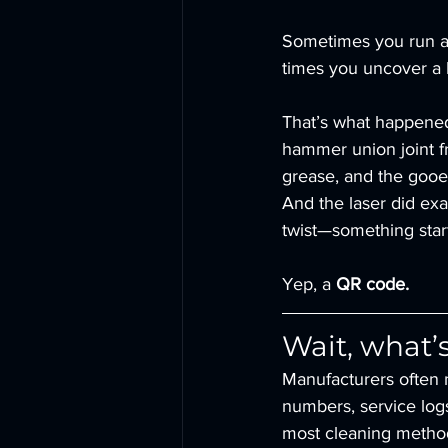
Sometimes you run a 
times you uncover a li
That’s what happene
hammer union joint fr
grease, and the gooey
And the laser did exac
twist—something star
Yep, a 
QR code.
Wait, what’
Manufacturers often 
numbers, service logs,
most cleaning metho