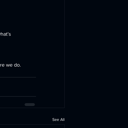
hat’s 
ore we do.
See All