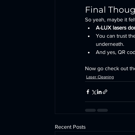
Final Thou
So yeah, maybe it felt 
A-LUX lasers don
You can trust th
underneath.
And yes, QR code
Now go check out the
Laser Cleaning
Recent Posts