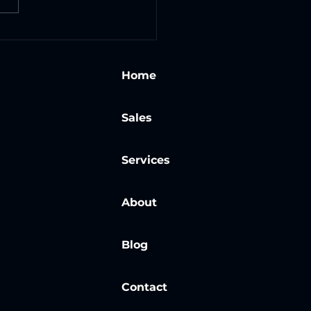
gating the Safety
: Training New
loyees on Laser
Home
tion Cleaning
hines
Sales
Services
About
Blog
Contact