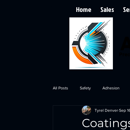
Home
Sales
Se
Prec
All Posts
Safety
Adhesion
Tyrel Denver
Sep 1
Coating