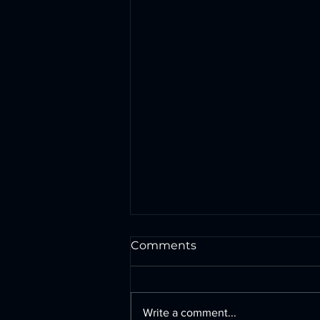
Comments
Write a comment...