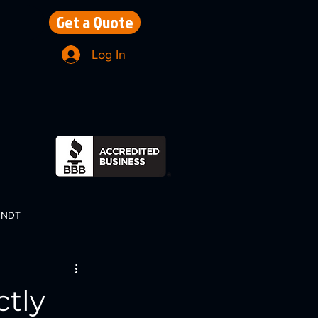
Get a Quote
Log In
NDT
ctly