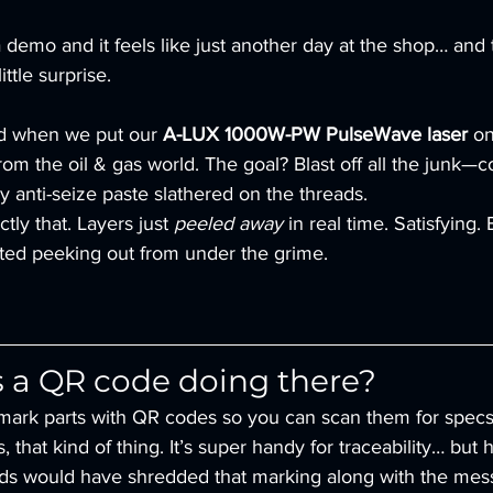
demo and it feels like just another day at the shop… and 
ttle surprise.
d when we put our 
A-LUX 1000W-PW PulseWave laser
 o
om the oil & gas world. The goal? Blast off all the junk—co
 anti-seize paste slathered on the threads.
tly that. Layers just 
peeled away
 in real time. Satisfying.
ted peeking out from under the grime.
s a QR code doing there?
mark parts with QR codes so you can scan them for specs
 that kind of thing. It’s super handy for traceability… but h
ds would have shredded that marking along with the mes