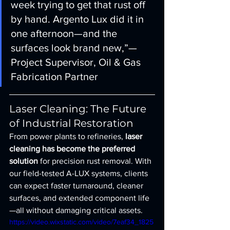
week trying to get that rust off 
by hand. Argento Lux did it in 
one afternoon—and the 
surfaces look brand new,”— 
Project Supervisor, Oil & Gas 
Fabrication Partner
Laser Cleaning: The Future 
of Industrial Restoration
From power plants to refineries, 
laser 
cleaning has become the preferred 
solution
 for precision rust removal. With 
our field-tested A-LUX systems, clients 
can expect faster turnaround, cleaner 
surfaces, and extended component life
—all without damaging critical assets.
https://video.wixstatic.com/video/7eaf34_1825