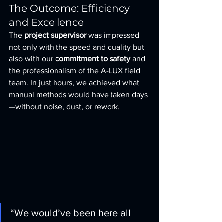
The Outcome: Efficiency 
and Excellence
The 
project supervisor
 was impressed 
not only with the speed and quality but 
also with our 
commitment to safety
 and 
the professionalism of the A-LUX field 
team. In just hours, we achieved what 
manual methods would have taken days
—without noise, dust, or rework.
“We would’ve been here all 