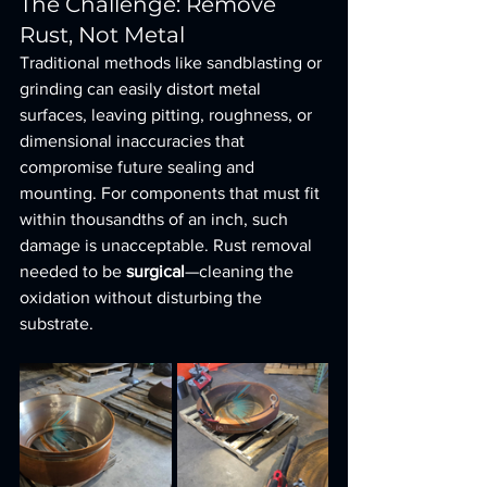
The Challenge: Remove 
Rust, Not Metal
Traditional methods like sandblasting or 
grinding can easily distort metal 
surfaces, leaving pitting, roughness, or 
dimensional inaccuracies that 
compromise future sealing and 
mounting. For components that must fit 
within thousandths of an inch, such 
damage is unacceptable. Rust removal 
needed to be 
surgical
—cleaning the 
oxidation without disturbing the 
substrate.