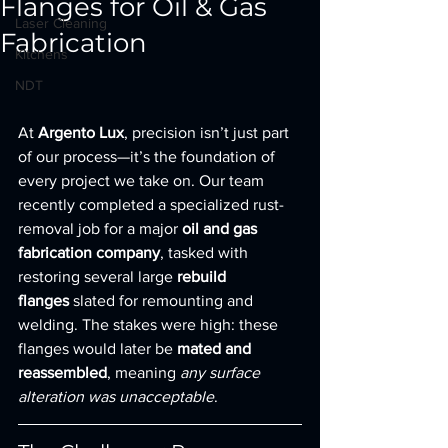
Flanges for Oil & Gas
Laser Cleaning
Fabrication
Kitchens
NDT
At 
Argento Lux
, precision isn’t just part 
of our process—it’s the foundation of 
every project we take on. Our team 
recently completed a specialized rust-
removal job for a major 
oil and gas 
fabrication company
, tasked with 
restoring several large 
rebuild 
flanges
 slated for remounting and 
welding. The stakes were high: these 
flanges would later be 
mated and 
reassembled
, meaning 
any surface 
alteration was unacceptable
.