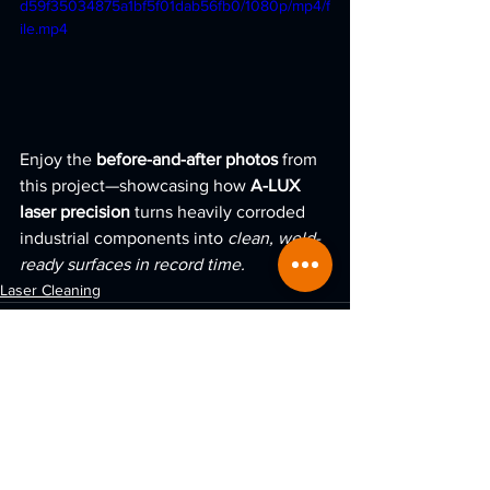
d59f35034875a1bf5f01dab56fb0/1080p/mp4/f
ile.mp4
Enjoy the 
before-and-after photos
 from 
this project—showcasing how 
A-LUX 
laser precision
 turns heavily corroded 
industrial components into 
clean, weld-
ready surfaces in record time.
Laser Cleaning
See All
Recent Posts