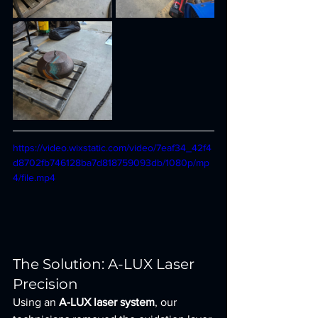
https://video.wixstatic.com/video/7eaf34_42f4
d8702fb746128ba7d818759093db/1080p/mp
4/file.mp4
The Solution: A-LUX Laser 
Precision
Using an 
A-LUX laser system
, our 