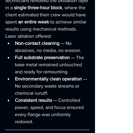
technicians removed the oxidation layer 
in a 
single three-hour block
, where the 
client estimated their crew would have 
spent 
an entire week
 to achieve similar 
results using mechanical methods.
Laser ablation offered:
Non-contact cleaning
 — No 
abrasives, no media, no erosion.
Full substrate preservation
 — The 
base metal remained untouched 
and ready for remounting.
Environmentally clean operation
 — 
No secondary waste streams or 
chemical runoff.
Consistent results
 — Controlled 
power, speed, and focus ensured 
every flange was uniformly 
restored.