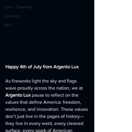
Laser Cleaning
Kitchens
NDT
Happy 4th of July from Argento Lux
As fireworks light the sky and flags 
wave proudly across the nation, we at 
Argento Lux
 pause to reflect on the 
values that define America: freedom, 
resilience, and innovation. These values 
don’t just live in the pages of history—
they live in every weld, every cleaned 
surface, every spark of American 