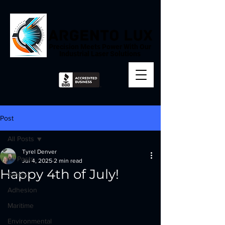
Precision Meets Power With Our
Industrial Laser Solutions
Post
All Posts
Tyrel Denver
All Posts
Jul 4, 2025
2 min read
Happy 4th of July!
Safety
Adhesion
Maritime
Environmental