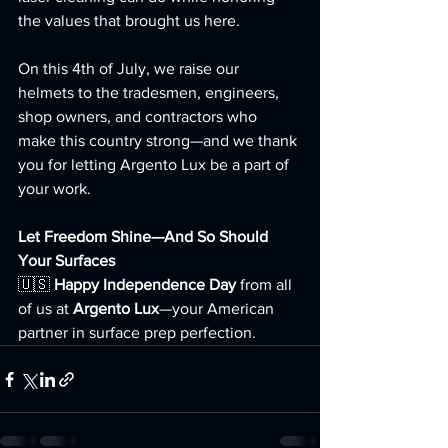
the values that brought us here.
On this 4th of July, we raise our 
helmets to the tradesmen, engineers, 
shop owners, and contractors who 
make this country strong—and we thank 
you for letting Argento Lux be a part of 
your work.
Let Freedom Shine—And So Should 
Your Surfaces
🇺🇸 
Happy Independence Day
 from all 
of us at 
Argento Lux
—your American 
partner in surface prep perfection.