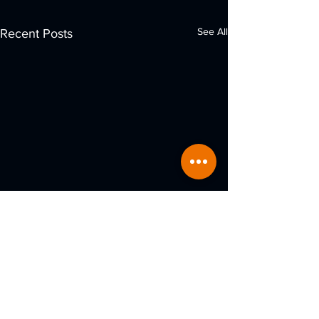
See All
Recent Posts