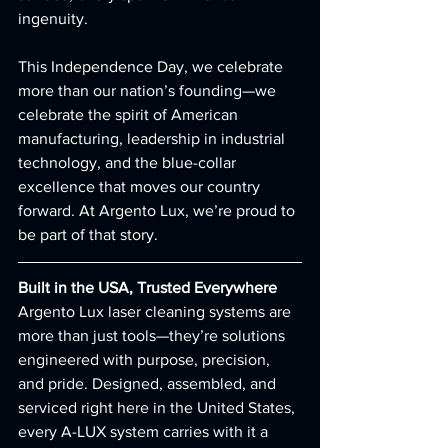
ingenuity.
This Independence Day, we celebrate 
more than our nation’s founding—we 
celebrate the spirit of American 
manufacturing, leadership in industrial 
technology, and the blue-collar 
excellence that moves our country 
forward. At Argento Lux, we’re proud to 
be part of that story.
Built in the USA, Trusted Everywhere
Argento Lux laser cleaning systems are 
more than just tools—they’re solutions 
engineered with purpose, precision, 
and pride. Designed, assembled, and 
serviced right here in the United States, 
every A-LUX system carries with it a 