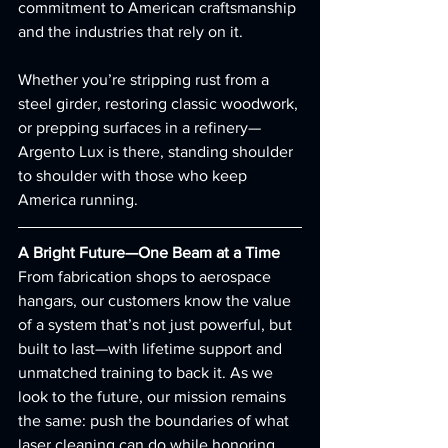
commitment to American craftsmanship 
and the industries that rely on it.
Whether you’re stripping rust from a 
steel girder, restoring classic woodwork, 
or prepping surfaces in a refinery—
Argento Lux is there, standing shoulder 
to shoulder with those who keep 
America running.
A Bright Future—One Beam at a Time
From fabrication shops to aerospace 
hangars, our customers know the value 
of a system that’s not just powerful, but 
built to last—with lifetime support and 
unmatched training to back it. As we 
look to the future, our mission remains 
the same: push the boundaries of what 
laser cleaning can do while honoring 