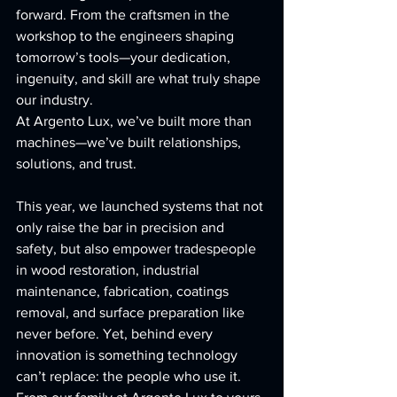
forward. From the craftsmen in the 
workshop to the engineers shaping 
tomorrow’s tools—your dedication, 
ingenuity, and skill are what truly shape 
our industry.
At Argento Lux, we’ve built more than 
machines—we’ve built relationships, 
solutions, and trust.
This year, we launched systems that not 
only raise the bar in precision and 
safety, but also empower tradespeople 
in wood restoration, industrial 
maintenance, fabrication, coatings 
removal, and surface preparation like 
never before. Yet, behind every 
innovation is something technology 
can’t replace: the people who use it.