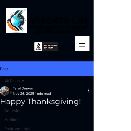
Precision Meets Power With Our
Industrial Laser Solutions
Post
All Posts
Tyrel Denver
All Posts
Nov 26, 2025
1 min read
Happy Thanksgiving!
Safety
Adhesion
Maritime
Environmental