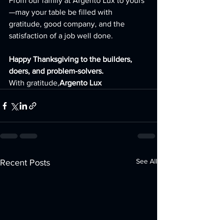
From our family at Argento Lux to yours
—may your table be filled with 
gratitude, good company, and the 
satisfaction of a job well done.
Happy Thanksgiving to the builders, 
doers, and problem-solvers.
With gratitude,
Argento Lux
See All
Recent Posts