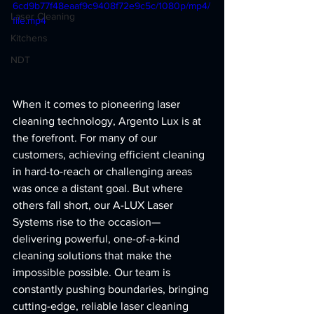
6cd9b77f48eaaf9c9408f72e9c5c/1080p/mp4/
Laser Cleaning
file.mp4
Kitchens
NDT
When it comes to pioneering laser 
cleaning technology, Argento Lux is at 
the forefront. For many of our 
customers, achieving efficient cleaning 
in hard-to-reach or challenging areas 
was once a distant goal. But where 
others fall short, our A-LUX Laser 
Systems rise to the occasion—
delivering powerful, one-of-a-kind 
cleaning solutions that make the 
impossible possible. Our team is 
constantly pushing boundaries, bringing 
cutting-edge, reliable laser cleaning 