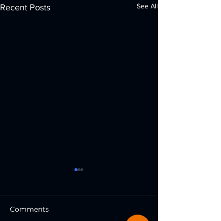
See All
Recent Posts
Comments