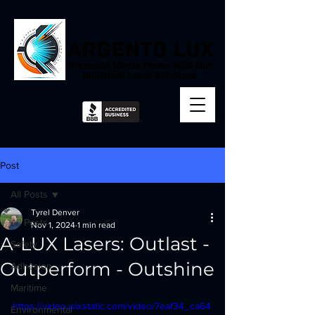
Precision Meets Power With Our
Industrial Laser Solutions
Post
All Posts
Tyrel Denver
All Posts
Nov 1, 2024
1 min read
A-LUX Lasers: Outlast -
Safety
Outperform - Outshine
Adhesion
Maritime
https://video.wixstatic.com/video/7eaf34_ca64
Environmental