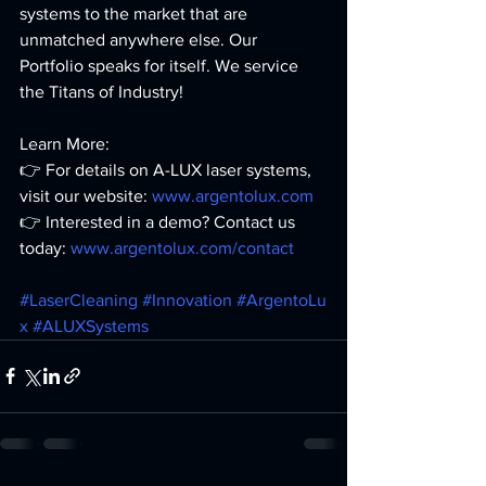
systems to the market that are 
unmatched anywhere else. Our 
Portfolio speaks for itself. We service 
the Titans of Industry!
Learn More: 
👉 For details on A-LUX laser systems, 
visit our website: 
www.argentolux.com
👉 Interested in a demo? Contact us 
today: 
www.argentolux.com/contact
#LaserCleaning
#Innovation
#ArgentoLu
x
#ALUXSystems