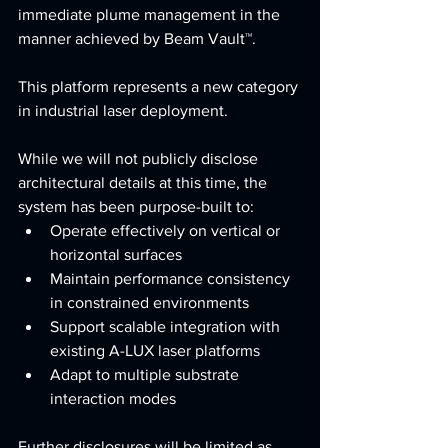
immediate plume management in the 
manner achieved by Beam Vault™.
This platform represents a new category 
in industrial laser deployment.
While we will not publicly disclose 
architectural details at this time, the 
system has been purpose-built to:
Operate effectively on vertical or 
horizontal surfaces
Maintain performance consistency 
in constrained environments
Support scalable integration with 
existing A-LUX laser platforms
Adapt to multiple substrate 
interaction modes
Further disclosures will be limited as 