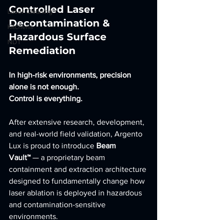
Controlled Laser 
Laser Cleaning
Decontamination & 
Kitchens
Hazardous Surface 
NDT
Remediation
In high-risk environments, precision 
alone is not enough.
Control is everything.
After extensive research, development, 
and real-world field validation, Argento 
Lux is proud to introduce 
Beam 
Vault™
 — a proprietary beam 
containment and extraction architecture 
designed to fundamentally change how 
laser ablation is deployed in hazardous 
and contamination-sensitive 
environments.