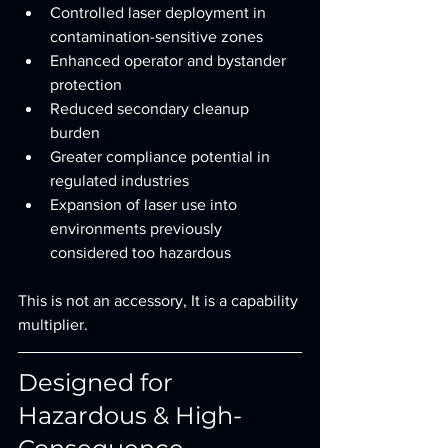
Controlled laser deployment in 
contamination-sensitive zones
Enhanced operator and bystander 
protection
Reduced secondary cleanup 
burden
Greater compliance potential in 
regulated industries
Expansion of laser use into 
environments previously 
considered too hazardous
This is not an accessory, It is a capability 
multiplier.
Designed for 
Hazardous & High-