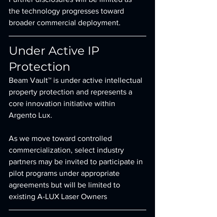
the technology progresses toward 
broader commercial deployment.
Under Active IP 
Protection
Beam Vault™ is under active intellectual 
property protection and represents a 
core innovation initiative within 
Argento Lux.
As we move toward controlled 
commercialization, select industry 
partners may be invited to participate in 
pilot programs under appropriate 
agreements but will be limited to 
existing A-LUX Laser Owners