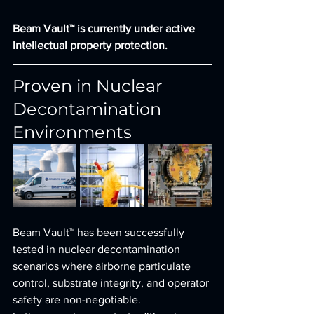
Beam Vault™ is currently under active 
intellectual property protection.
Proven in Nuclear 
Decontamination 
Environments
Beam Vault™ has been successfully 
tested in nuclear decontamination 
scenarios where airborne particulate 
control, substrate integrity, and operator 
safety are non-negotiable.