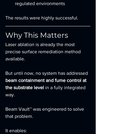
regulated environments
The results were highly successful.
Why This Matters
Laser ablation is already the most 
precise surface remediation method 
available.
But until now, no system has addressed 
beam containment and fume control at 
the substrate level
 in a fully integrated 
way.
Beam Vault™ was engineered to solve 
that problem.
It enables: