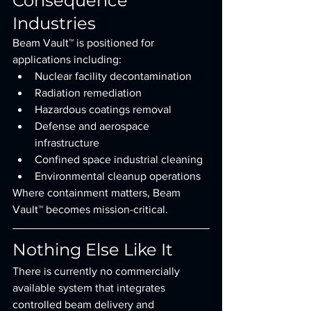
Consequence 
Industries
Beam Vault™ is positioned for 
applications including:
Nuclear facility decontamination
Radiation remediation
Hazardous coatings removal
Defense and aerospace 
infrastructure
Confined space industrial cleaning
Environmental cleanup operations
Where containment matters, Beam 
Vault™ becomes mission-critical.
Nothing Else Like It
There is currently no commercially 
available system that integrates 
controlled beam delivery and 