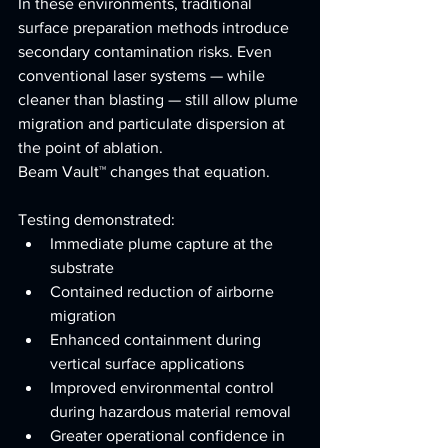
In these environments, traditional 
surface preparation methods introduce 
secondary contamination risks. Even 
conventional laser systems — while 
cleaner than blasting — still allow plume 
migration and particulate dispersion at 
the point of ablation.
Beam Vault™ changes that equation.
Testing demonstrated:
Immediate plume capture at the 
substrate
Contained reduction of airborne 
migration
Enhanced containment during 
vertical surface applications
Improved environmental control 
during hazardous material removal
Greater operational confidence in 