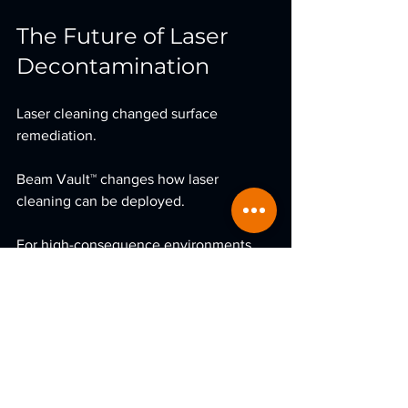
The Future of Laser 
Decontamination
Laser cleaning changed surface 
remediation.
Beam Vault™ changes how laser 
cleaning can be deployed.
For high-consequence environments, 
containment is no longer optional.
It’s engineered.
If you would like to explore 
collaboration opportunities or early-
access discussions regarding 