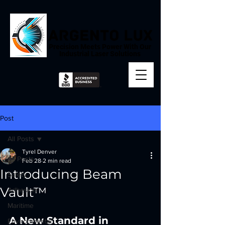
Precision Meets Power With Our
Industrial Laser Solutions
Post
All Posts
Tyrel Denver
All Posts
Feb 28
2 min read
Introducing Beam
Safety
Vault™
Adhesion
Maritime
A New Standard in 
Environmental