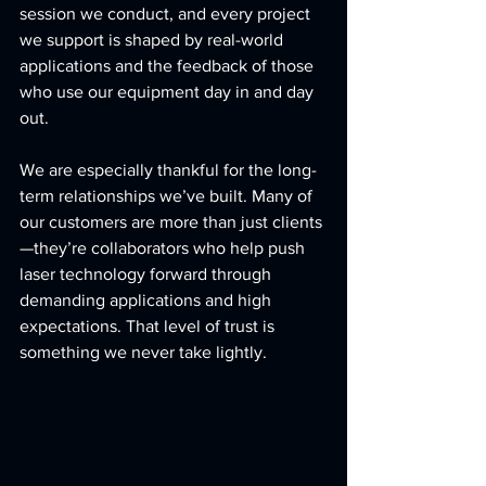
session we conduct, and every project 
we support is shaped by real-world 
applications and the feedback of those 
who use our equipment day in and day 
out.
We are especially thankful for the long-
term relationships we’ve built. Many of 
our customers are more than just clients
—they’re collaborators who help push 
laser technology forward through 
demanding applications and high 
expectations. That level of trust is 
something we never take lightly.