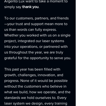
Argento Lux want to take a moment to 
simply say 
thank you
.
To our customers, partners, and friends
—your trust and support mean more to 
us than words can fully express. 
Whether you worked with us on a single 
project, integrated our laser systems 
into your operations, or partnered with 
us throughout the year, we are truly 
grateful for the opportunity to serve you.
This past year has been filled with 
growth, challenges, innovation, and 
progress. None of it would be possible 
without the customers who believe in 
what we build, how we operate, and the 
standards we hold ourselves to. Every 
laser system we design, every training 