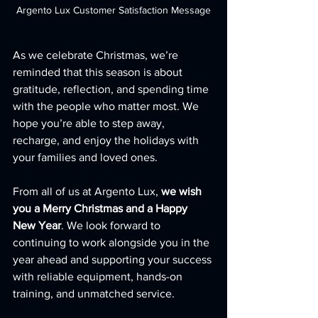
Argento Lux Customer Satisfaction Message
As we celebrate Christmas, we’re 
reminded that this season is about 
gratitude, reflection, and spending time 
with the people who matter most. We 
hope you’re able to step away, 
recharge, and enjoy the holidays with 
your families and loved ones.
From all of us at Argento Lux, 
we wish 
you a Merry Christmas and a Happy 
New Year
. We look forward to 
continuing to work alongside you in the 
year ahead and supporting your success 
with reliable equipment, hands-on 
training, and unmatched service.