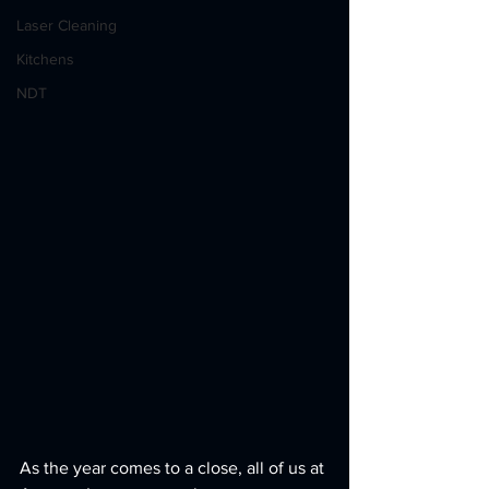
Laser Cleaning
Kitchens
NDT
As the year comes to a close, all of us at 