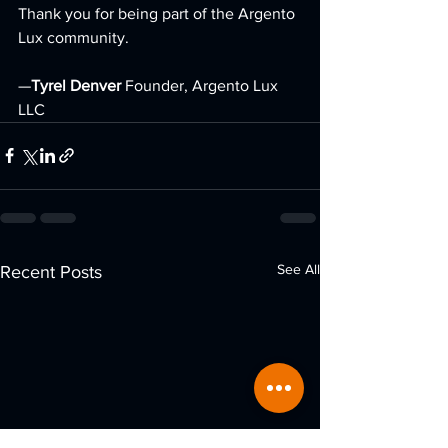
Thank you for being part of the Argento 
Lux community.
—
Tyrel Denver 
Founder, Argento Lux 
LLC
See All
Recent Posts