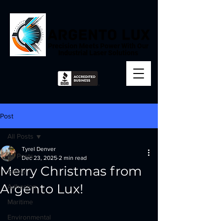
Precision Meets Power With Our
Industrial Laser Solutions
Post
All Posts
Tyrel Denver
All Posts
Dec 23, 2025
2 min read
Merry Christmas from
Safety
Argento Lux!
Adhesion
Maritime
Environmental